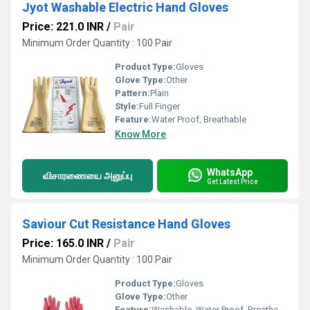
Jyot Washable Electric Hand Gloves
Price: 221.0 INR
/
Pair
Minimum Order Quantity : 100 Pair
Product Type:
Gloves
Glove Type:
Other
Pattern:
Plain
Style:
Full Finger
Feature:
Water Proof, Breathable
Know More
WhatsApp
விசாரணையை அனுப்பு
Get Latest Price
Saviour Cut Resistance Hand Gloves
Price: 165.0 INR
/
Pair
Minimum Order Quantity : 100 Pair
Product Type:
Gloves
Glove Type:
Other
Feature:
Washable, Water Proof, Breathable