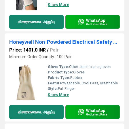
Know More
WhatsApp
விசாரணையை அனுப்பு
Get Latest Price
Honeywell Non-Powdered Electrical Safety Gloves
Price: 1401.0 INR
/
Pair
Minimum Order Quantity : 100 Pair
Glove Type:
Other, electricians gloves
Product Type:
Gloves
Fabric Type:
Rubber
Feature:
Washable, Cool Pass, Breathable
Style:
Full Finger
Know More
WhatsApp
விசாரணையை அனுப்பு
Get Latest Price