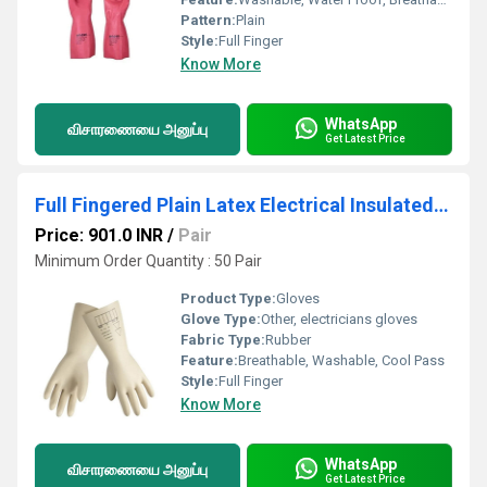
Pattern:
Plain
Style:
Full Finger
Know More
WhatsApp
விசாரணையை அனுப்பு
Get Latest Price
Full Fingered Plain Latex Electrical Insulated Gloves
Price: 901.0 INR
/
Pair
Minimum Order Quantity : 50 Pair
Product Type:
Gloves
Glove Type:
Other, electricians gloves
Fabric Type:
Rubber
Feature:
Breathable, Washable, Cool Pass
Style:
Full Finger
Know More
WhatsApp
விசாரணையை அனுப்பு
Get Latest Price