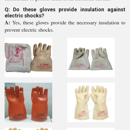
Q: Do these gloves provide insulation against
electric shocks?
A:
Yes, these gloves provide the necessary insulation to
prevent electric shocks.