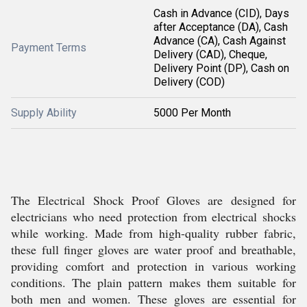
Cash in Advance (CID), Days
after Acceptance (DA), Cash
Advance (CA), Cash Against
Payment Terms
Delivery (CAD), Cheque,
Delivery Point (DP), Cash on
Delivery (COD)
Supply Ability
5000 Per Month
The Electrical Shock Proof Gloves are designed for
electricians who need protection from electrical shocks
while working. Made from high-quality rubber fabric,
these full finger gloves are water proof and breathable,
providing comfort and protection in various working
conditions. The plain pattern makes them suitable for
both men and women. These gloves are essential for