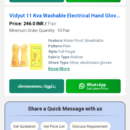
Vidyut 11 Kva Washable Electrical Hand Gloves
Price: 246.0 INR
/
Pair
Minimum Order Quantity : 10 Pair
Feature:
Water Proof, Breathable
Pattern:
Plain
Style:
Full Finger
Fabric Type:
Rubber
Glove Type:
Other, electricians gloves
Know More
WhatsApp
விசாரணையை அனுப்பு
Get Latest Price
Share a Quick Message with us
Get Quotation
Get Price List
Discuss Requirement