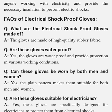
anyone working with electricity and provide the
necessary insulation to prevent electric shocks.
FAQs of Electrical Shock Proof Gloves:
Q: What are the Electrical Shock Proof Gloves
made of?
A:
The gloves are made of high-quality rubber fabric.
Q: Are these gloves water proof?
A:
Yes, the gloves are water proof and provide protection
in various working conditions.
Q: Can these gloves be worn by both men and
women?
A:
Yes, the plain pattern makes them suitable for both
men and women.
Q: Are these gloves suitable for electricians?
A:
Yes, these gloves are specifically designed for
electricians to protect them from electrical shocks.