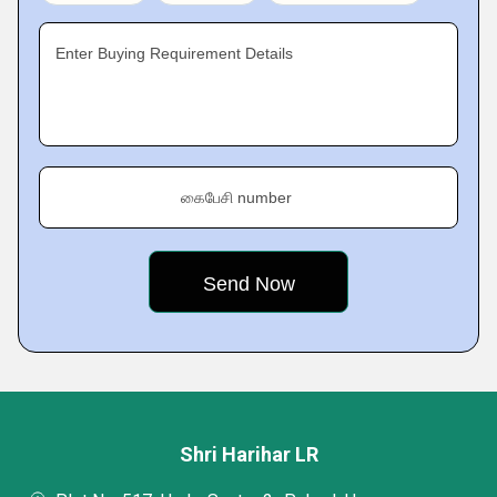
Enter Buying Requirement Details
கைபேசி number
Shri Harihar LR