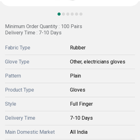
Minimum Order Quantity : 100 Pairs
Delivery Time : 7-10 Days
Fabric Type
Rubber
Glove Type
Other, electricians gloves
Pattern
Plain
Product Type
Gloves
Style
Full Finger
Delivery Time
7-10 Days
Main Domestic Market
All India