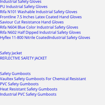
Industrial Safety Gloves
PU Industrial Safety Gloves
Rifa N101 Washable Industrial Safety Gloves
Frontline 7.5 Inches Latex Coated Hand Gloves
Saviour Cut Resistance Hand Gloves
Rifa N604 Blue Color Industrial Safety Gloves
Rifa N602 Half Dipped Industrial Safety Gloves
Hyflex 11-800 Nitrile CoatedIndustrial Safety Gloves
Safety Jacket
REFLECTIVE SAFETY JACKET
Safety Gumboots
Vaultex Safety Gumboots For Chemical Resistant
PVC Safety Gumboots
Heat Resistant Safety Gumboots
Industrial PVC Safety Gumboots