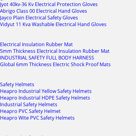
Jyot 40kv-36 Kv Electrical Protection Gloves
Abrigo Class 00 Electrical Hand Gloves
Jayco Plain Electrical Safety Gloves
Vidyut 11 Kva Washable Electrical Hand Gloves
Electrical Insulation Rubber Mat
5mm Thickness Electrical Insulation Rubber Mat
INDUSTRIAL SAFETY FULL BODY HARNESS
Global 6mm Thickness Electric Shock Proof Mats
Safety Helmets
Heapro Industrial Yellow Safety Helmets
Heapro Industrial HDPE Safety Helmets
Industrial Safety Helmets
Heapro PVC Safety Helmet
Heapro Wite PVC Safety Helmets