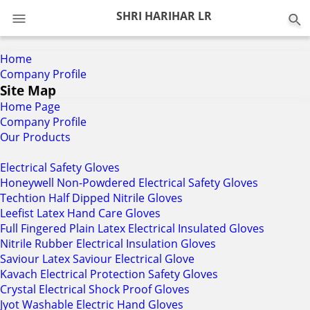
0
SHRI HARIHAR LR
Home
Company Profile
Site Map
Home Page
Company Profile
Our Products
Electrical Safety Gloves
Honeywell Non-Powdered Electrical Safety Gloves
Techtion Half Dipped Nitrile Gloves
Leefist Latex Hand Care Gloves
Full Fingered Plain Latex Electrical Insulated Gloves
Nitrile Rubber Electrical Insulation Gloves
Saviour Latex Saviour Electrical Glove
Kavach Electrical Protection Safety Gloves
Crystal Electrical Shock Proof Gloves
Jyot Washable Electric Hand Gloves