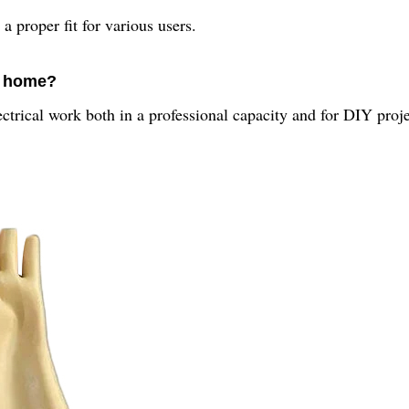
a proper fit for various users.
t home?
lectrical work both in a professional capacity and for DIY proj