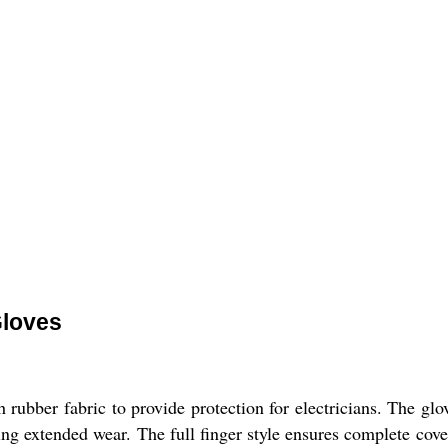
Gloves
ubber fabric to provide protection for electricians. The glo
ng extended wear. The full finger style ensures complete cov