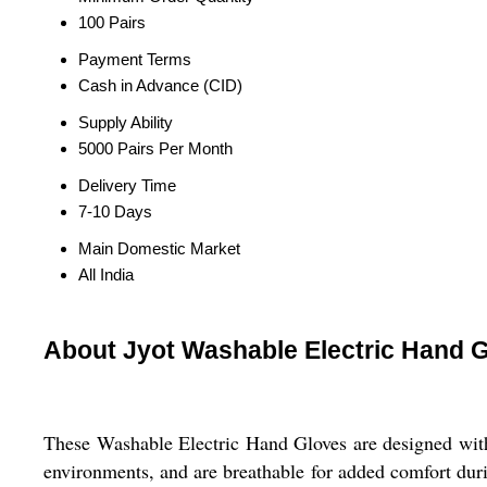
100 Pairs
Payment Terms
Cash in Advance (CID)
Supply Ability
5000 Pairs Per Month
Delivery Time
7-10 Days
Main Domestic Market
All India
About Jyot Washable Electric Hand 
These Washable Electric Hand Gloves are designed with r
environments, and are breathable for added comfort duri