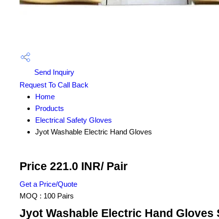
Send Inquiry
Request To Call Back
Home
Products
Electrical Safety Gloves
Jyot Washable Electric Hand Gloves
Price 221.0 INR
/ Pair
Get a Price/Quote
MOQ :
100 Pairs
Jyot Washable Electric Hand Gloves 