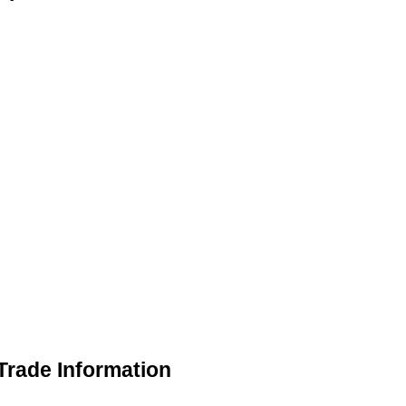
Trade Information