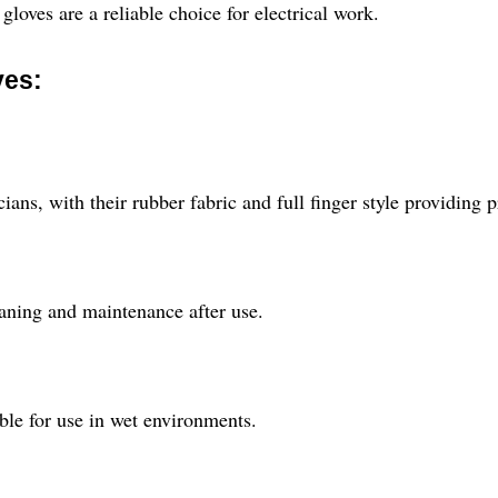
gloves are a reliable choice for electrical work.
ves:
cians, with their rubber fabric and full finger style providing 
eaning and maintenance after use.
ble for use in wet environments.