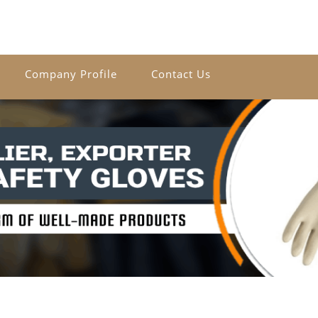
Company Profile
Contact Us