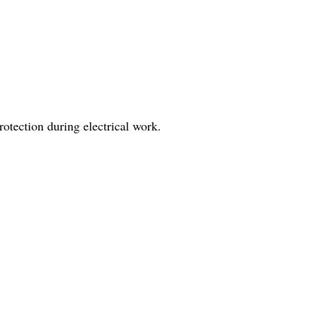
protection during electrical work.