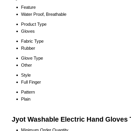
Feature
Water Proof, Breathable
Product Type
Gloves
Fabric Type
Rubber
Glove Type
Other
Style
Full Finger
Pattern
Plain
Jyot Washable Electric Hand Gloves 
Minimum Order Quantity