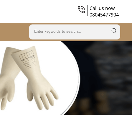
Call us now
08045477904