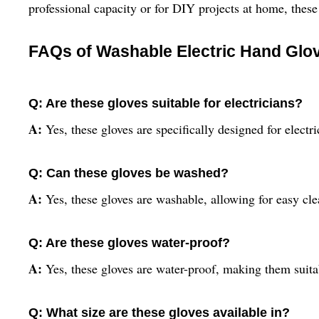
professional capacity or for DIY projects at home, these 
FAQs of Washable Electric Hand Glo
Q: Are these gloves suitable for electricians?
A:
Yes, these gloves are specifically designed for electri
Q: Can these gloves be washed?
A:
Yes, these gloves are washable, allowing for easy cl
Q: Are these gloves water-proof?
A:
Yes, these gloves are water-proof, making them suita
Q: What size are these gloves available in?