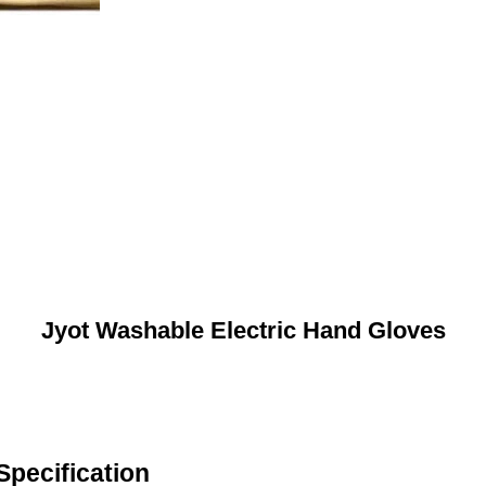
Jyot Washable Electric Hand Gloves
Specification