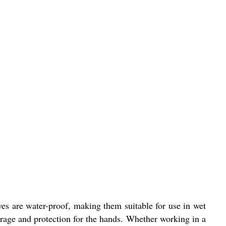
ves are water-proof, making them suitable for use in wet
erage and protection for the hands. Whether working in a