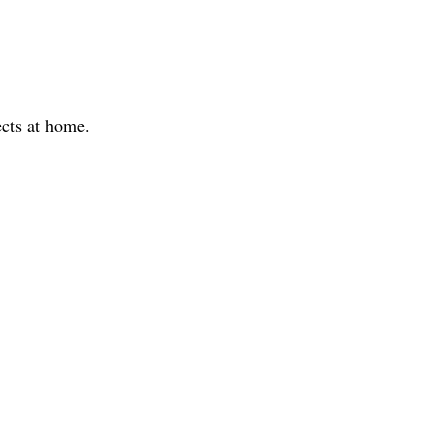
ects at home.