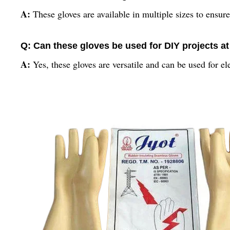
A:
These gloves are available in multiple sizes to ensure 
Q: Can these gloves be used for DIY projects a
A:
Yes, these gloves are versatile and can be used for e