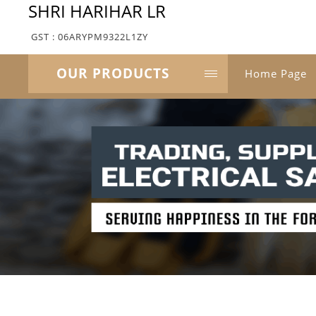
SHRI HARIHAR LR
GST : 06ARYPM9322L1ZY
OUR PRODUCTS
Home Page